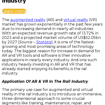
Industry
Learn more
The
augmented reality
(AR) and
virtual reality
(VR)
market has grown exponentially in the past few years
due to increasing demand in nearly all industries.
With an expected revenue growth rate of 13.72% in
2023 and a projected market volume of US$52.05bn
by 2027 (
Source –
Statista
), it is one of the fastest-
growing and most promising areas of technology
today. The biggest reason for increase in demand for
AR and VR tools and software is their innovative
applications in nearly every industry. And one such
industry heavily investing in AR and VR that has
already started enjoying its benefits, is the rail
industry.
Application Of AR & VR In The Rail Industry
The primary use case for augmented and virtual
reality in the rail industry is to introduce an immersive,
three-dimensional approach to some crucial
segments like training, maintenance, repair, and