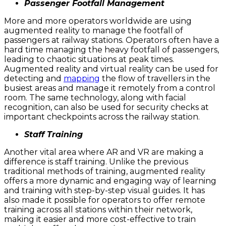
Passenger Footfall Management
More and more operators worldwide are using
augmented reality to manage the footfall of
passengers at railway stations. Operators often have a
hard time managing the heavy footfall of passengers,
leading to chaotic situations at peak times.
Augmented reality and virtual reality can be used for
detecting and
mapping
the flow of travellers in the
busiest areas and manage it remotely from a control
room. The same technology, along with facial
recognition, can also be used for security checks at
important checkpoints across the railway station.
Staff Training
Another vital area where AR and VR are making a
difference is staff training. Unlike the previous
traditional methods of training, augmented reality
offers a more dynamic and engaging way of learning
and training with step-by-step visual guides. It has
also made it possible for operators to offer remote
training across all stations within their network,
making it easier and more cost-effective to train