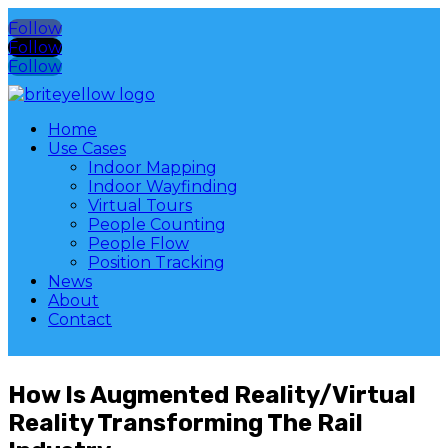
Follow
Follow
Follow
Home
Use Cases
Indoor Mapping
Indoor Wayfinding
Virtual Tours
People Counting
People Flow
Position Tracking
News
About
Contact
How Is Augmented Reality/Virtual
Reality Transforming The Rail