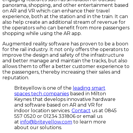
panorama, shopping, and other entertainment based
on AR and VR which can enhance their travel
experience, both at the station and in the train. It can
also help create an additional stream of revenue for
the operators who can benefit from more passengers
shopping while using the AR app.
Augmented reality software has proven to be a boon
for the rail industry. It not only offers the operators to
improve the design and safety of the infrastructure
and better manage and maintain the tracks, but also
allows them to offer a better customer experience to
the passengers, thereby increasing their sales and
reputation.
Briteyellow is one of the
leading smart
spaces tech companies
based in Milton
Keynes that develops innovative hardware
and software based on AR and VR for
indoor location services.
Contact
us at 0845
557 0520 or 01234 331806 or email us
at
info@briteyellow.com
to learn more
about our solutions.