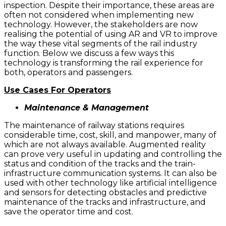
inspection. Despite their importance, these areas are
often not considered when implementing new
technology. However, the stakeholders are now
realising the potential of using AR and VR to improve
the way these vital segments of the rail industry
function. Below we discuss a few ways this
technology is transforming the rail experience for
both, operators and passengers.
Use Cases For Operators
Maintenance & Management
The maintenance of railway stations requires
considerable time, cost, skill, and manpower, many of
which are not always available. Augmented reality
can prove very useful in updating and controlling the
status and condition of the tracks and the train-
infrastructure communication systems. It can also be
used with other technology like artificial intelligence
and sensors for detecting obstacles and predictive
maintenance of the tracks and infrastructure, and
save the operator time and cost.