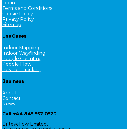
Login
Terms and Conditions
Cookie Policy
Privacy Policy
Sitemap
Use Cases
Indoor Mapping
Indoor Wayfinding
People Counting
People Flow
Position Tracking
Business
About
Contact
News
Call +44 845 557 0520
Briteyellow Limited,