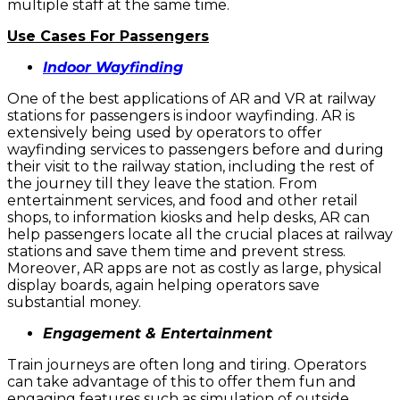
multiple staff at the same time.
Use Cases For Passengers
Indoor Wayfinding
One of the best applications of AR and VR at railway
stations for passengers is indoor wayfinding. AR is
extensively being used by operators to offer
wayfinding services to passengers before and during
their visit to the railway station, including the rest of
the journey till they leave the station. From
entertainment services, and food and other retail
shops, to information kiosks and help desks, AR can
help passengers locate all the crucial places at railway
stations and save them time and prevent stress.
Moreover, AR apps are not as costly as large, physical
display boards, again helping operators save
substantial money.
Engagement & Entertainment
Train journeys are often long and tiring. Operators
can take advantage of this to offer them fun and
engaging features such as simulation of outside