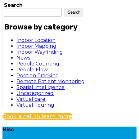
Search
Search
Browse by category
Indoor Location
Indoor Mapping
Indoor Wayfinding
News
People Counting
People Flow
Position Tracking
Remote Patient Monitoring
Spatial Intelligence
Uncategorized
Virtual care
Virtual Touring
Book a call to learn more
Misc